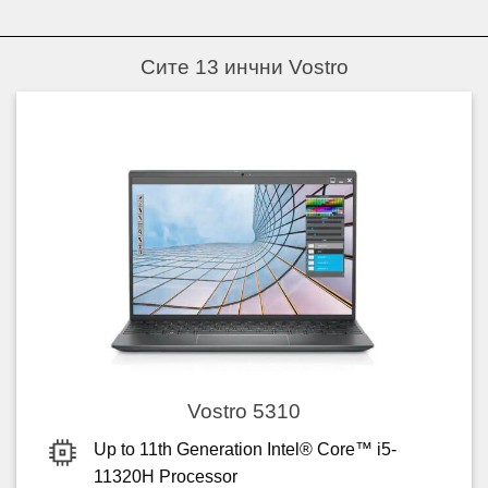
Сите 13 инчни Vostro
Vostro 5310
Up to 11th Generation Intel® Core™ i5-
11320H Processor