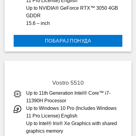
11 Pro License) English
Up to NVIDIA® GeForce RTX™ 3050 4GB
GDDR
15.6 – inch
ПОБАРАЈ ПОНУДА
Vostro 5510
Up to 11th Generation Intel® Core™ i7-
11390H Processor
Up to Windows 10 Pro (Includes Windows
11 Pro License) English
Up to Intel® Iris® Xe Graphics with shared
graphics memory