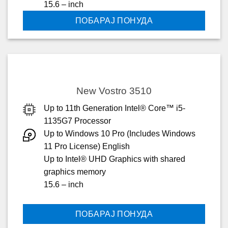
15.6 – inch
ПОБАРАЈ ПОНУДА
New Vostro 3510
Up to 11th Generation Intel® Core™ i5-
1135G7 Processor
Up to Windows 10 Pro (Includes Windows
11 Pro License) English
Up to Intel® UHD Graphics with shared
graphics memory
15.6 – inch
ПОБАРАЈ ПОНУДА