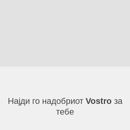
Најди го надобриот
Vostro
за
тебе