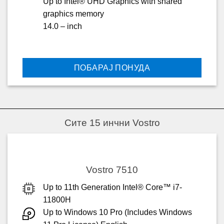
Up to Intel® UHD Graphics with shared
graphics memory
14.0 – inch
ПОБАРАЈ ПОНУДА
Сите 15 инчни Vostro
Vostro 7510
Up to 11th Generation Intel® Core™ i7-
11800H
Up to Windows 10 Pro (Includes Windows