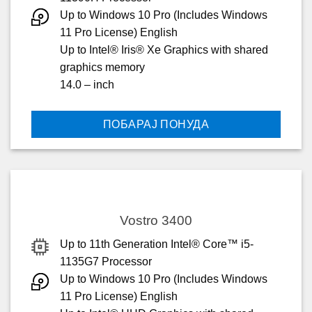
Up to Windows 10 Pro (Includes Windows
11 Pro License) English
Up to Intel® Iris® Xe Graphics with shared
graphics memory
14.0 – inch
ПОБАРАЈ ПОНУДА
Vostro 3400
Up to 11th Generation Intel® Core™ i5-
1135G7 Processor
Up to Windows 10 Pro (Includes Windows
11 Pro License) English