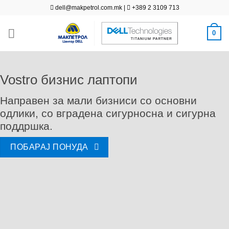
Skip
dell@makpetrol.com.mk
|
+389 2 3109 713
to
content
0
Vostro бизнис лаптопи
Направен за мали бизниси со основни
одлики, со вградена сигурносна и сигурна
поддршка.
ПОБАРАЈ ПОНУДА