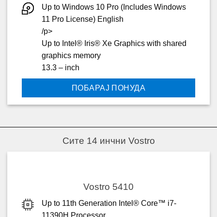
Up to Windows 10 Pro (Includes Windows
11 Pro License) English
/p>
Up to Intel® Iris® Xe Graphics with shared
graphics memory
13.3 – inch
ПОБАРАЈ ПОНУДА
Сите 14 инчни Vostro
Vostro 5410
Up to 11th Generation Intel® Core™ i7-
11390H Processor