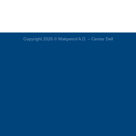
Copyright 2026 ©
Makpetrol A.D. – Centar Dell