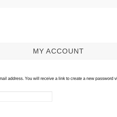
MY ACCOUNT
il address. You will receive a link to create a new password v