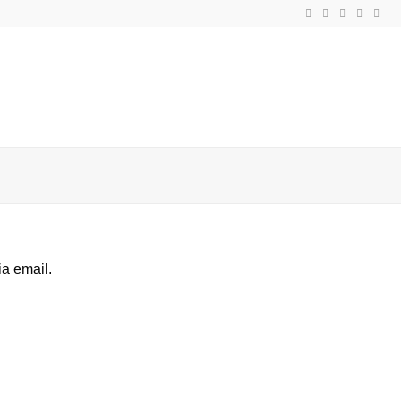
ia email.