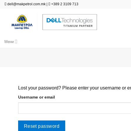
Skip
dell@makpetrol.com.mk
|
+389 2 3109 713
to
content
Мени
Lost your password? Please enter your username or ema
Username or email
Reset password