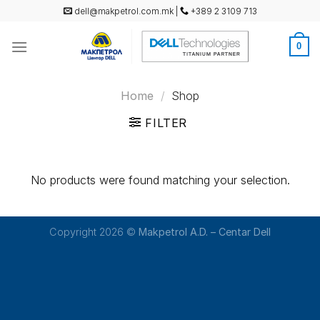
Skip
dell@makpetrol.com.mk
|
+389 2 3109 713
to
content
0
Home
/
Shop
FILTER
No products were found matching your selection.
Copyright 2026 ©
Makpetrol A.D. – Centar Dell